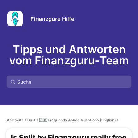
Finanzguru Hilfe
Tipps und Antworten
vom Finanzguru-Team
Startseite
Split
🇬🇧 Frequently Asked Questions (English)
Is Split by Finanzguru really free