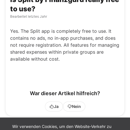
to use?
Bearbeitet
letztes Jahr
Yes. The Split app is completely free to use. It
contains no ads, no in-app purchases, and does
not require registration. All features for managing
shared expenses within private groups are
available without cost.
War dieser Artikel hilfreich?
Ja
Nein
Wir verwenden Cookies, um den Website-Verkehr zu